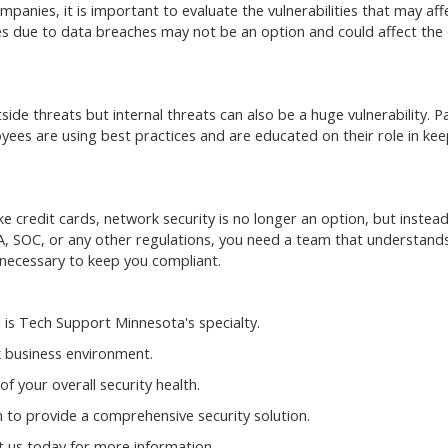
panies, it is important to evaluate the vulnerabilities that may aff
es due to data breaches may not be an option and could affect the 
ide threats but internal threats can also be a huge vulnerability. Pa
yees are using best practices and are educated on their role in kee
e credit cards, network security is no longer an option, but instead
A, SOC, or any other regulations, you need a team that understand
necessary to keep you compliant.
 is Tech Support Minnesota's specialty.
 business environment.
f your overall security health.
 to provide a comprehensive security solution.
t us today for more information.