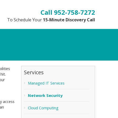
952-758-7272
To Schedule Your
15-Minute Discovery Call
lities
Services
hit.
our
Managed IT Services
Network Security
ly access
can
Cloud Computing