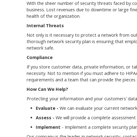
With the sheer number of security threats faced by com
business. Lost revenues due to downtime or large fin
health of the organization.
Internal Threats
Not only is it necessary to protect a network from outs
thorough network security plan is ensuring that emplo
network safe.
Compliance
If you store customer data, private information, or tak
necessity. Not to mention if you must adhere to HIPA
requirements and a team that can provide the pieces 
How Can We Help?
Protecting your information and your customers’ data
Evaluate -
We can evaluate your current network
Assess -
We will provide a complete assessment o
Implement
- Implement a complete security plan
Our company is the leader in network security, contac