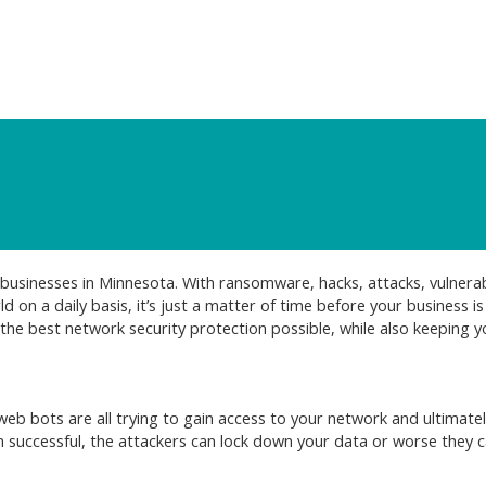
businesses in Minnesota. With ransomware, hacks, attacks, vulnerabi
on a daily basis, it’s just a matter of time before your business is 
the best network security protection possible, while also keeping y
b bots are all trying to gain access to your network and ultimate
 successful, the attackers can lock down your data or worse they 