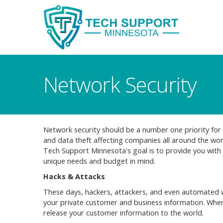
Network Security
Network security should be a number one priority for 
and data theft affecting companies all around the world 
Tech Support Minnesota's goal is to provide you with 
unique needs and budget in mind.
Hacks & Attacks
These days, hackers, attackers, and even automated we
your private customer and business information. When
release your customer information to the world.