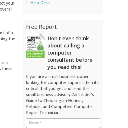
Help Desk
ect your
overall
Free Report
rt of a
Don't even think
ping the
about calling a
computer
consultant before
 is a
you read this!
s these
If you are a small business owner
looking for computer support then it's
critical that you get and read this
small business advisory: An Insider's
Guide to Choosing an Honest,
Reliable, and Competent Computer
Repair Technician.
Name
*