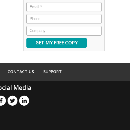
Email
*
Phone
Company
CONTACT US
SUPPORT
ocial Media