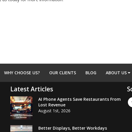
WHY CHOOSE US?
OUR CLIENTS
BLOG
ABOUT US
Latest Articles
S
AI Phone Agents Save Restaurants From
Lost Revenue
August 1st, 2026
Better Displays, Better Workdays