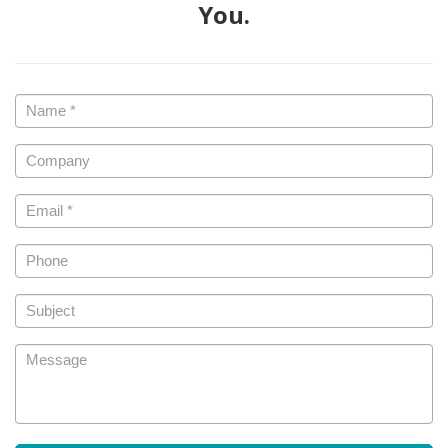
You.
Name
*
Company
Email
*
Phone
Subject
Message