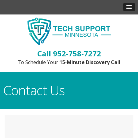
952-758-7272
To Schedule Your
15-Minute Discovery Call
Contact Us