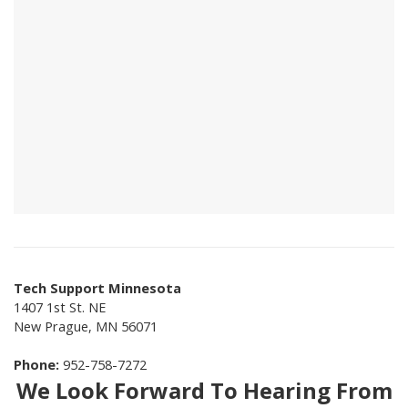
Tech Support Minnesota
1407 1st St. NE
New Prague
,
MN
56071
Phone:
952-758-7272
We Look Forward To Hearing From