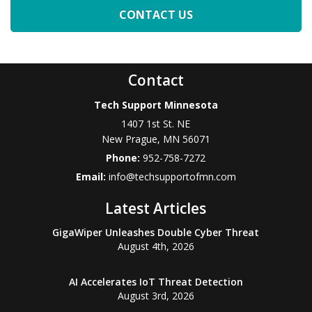
Contact
Tech Support Minnesota
1407 1st St. NE
New Prague
,
MN
56071
Phone:
952-758-7272
Email:
info@techsupportofmn.com
Latest Articles
GigaWiper Unleashes Double Cyber Threat
August 4th, 2026
AI Accelerates IoT Threat Detection
August 3rd, 2026