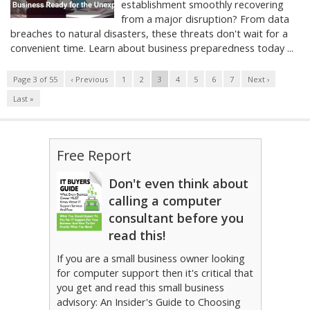
establishment smoothly recovering
from a major disruption? From data
breaches to natural disasters, these threats don't wait for a
convenient time. Learn about business preparedness today ...
Page 3 of 55
‹ Previous
1
2
3
4
5
6
7
Next ›
Last »
Free Report
Don't even think about
calling a computer
consultant before you
read this!
If you are a small business owner looking
for computer support then it's critical that
you get and read this small business
advisory: An Insider's Guide to Choosing