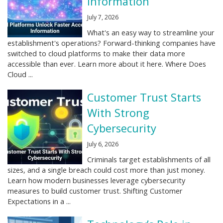
Information
July 7, 2026
What's an easy way to streamline your
establishment's operations? Forward-thinking companies have
switched to cloud platforms to make their data more
accessible than ever. Learn more about it here. Where Does
Cloud ...
Customer Trust Starts
With Strong
Cybersecurity
July 6, 2026
Criminals target establishments of all
sizes, and a single breach could cost more than just money.
Learn how modern businesses leverage cybersecurity
measures to build customer trust. Shifting Customer
Expectations in a ...