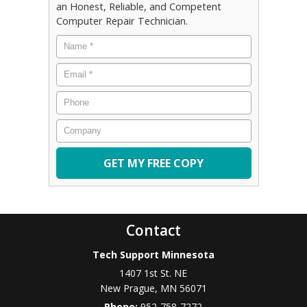
an Honest, Reliable, and Competent
Computer Repair Technician.
Name
*
Email
*
Phone
Company
Contact
Tech Support Minnesota
1407 1st St. NE
New Prague
,
MN
56071
Phone:
952-758-7272