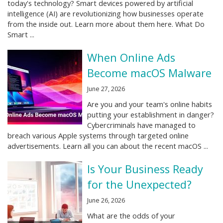
today's technology? Smart devices powered by artificial
intelligence (AI) are revolutionizing how businesses operate
from the inside out. Learn more about them here. What Do
Smart ...
When Online Ads
Become macOS Malware
June 27, 2026
Are you and your team's online habits
putting your establishment in danger?
Cybercriminals have managed to
breach various Apple systems through targeted online
advertisements. Learn all you can about the recent macOS ...
Is Your Business Ready
for the Unexpected?
June 26, 2026
What are the odds of your