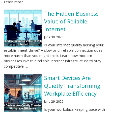
Learn more ...
The Hidden Business
Value of Reliable
Internet
June 30, 2026
Is your internet quality helping your
establishment thrive? A slow or unreliable connection does
more harm than you might think. Learn how modern
businesses invest in reliable internet infrastructure to stay
competitive. ...
Smart Devices Are
Quietly Transforming
Workplace Efficiency
June 29, 2026
Is your workplace keeping pace with