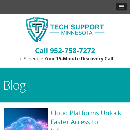
952-758-7272
To Schedule Your
15-Minute Discovery Call
Blog
Cloud Platforms Unlock
Faster Access to