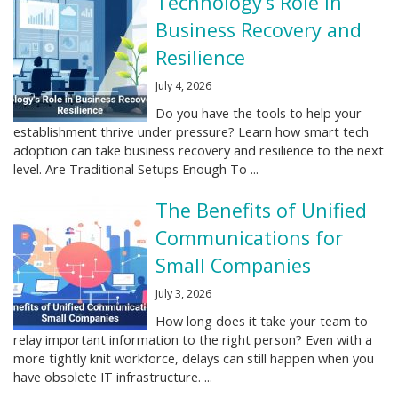
Technology’s Role in
Business Recovery and
Resilience
July 4, 2026
Do you have the tools to help your
establishment thrive under pressure? Learn how smart tech
adoption can take business recovery and resilience to the next
level. Are Traditional Setups Enough To ...
The Benefits of Unified
Communications for
Small Companies
July 3, 2026
How long does it take your team to
relay important information to the right person? Even with a
more tightly knit workforce, delays can still happen when you
have obsolete IT infrastructure. ...