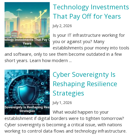
Technology Investments
That Pay Off for Years
July 2, 2026
Is your IT infrastructure working for
you or against you? Many
establishments pour money into tools
and software, only to see them become outdated in a few
short years. Learn how modern ...
Cyber Sovereignty Is
Reshaping Resilience
Strategies
July 1, 2026
What would happen to your
establishment if digital borders were to tighten tomorrow?
Cyber sovereignty is becoming a critical issue, with nations
working to control data flows and technology infrastructure.