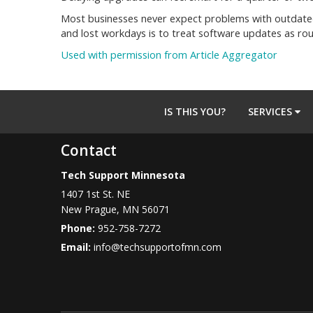
Most businesses never expect problems with outdated 
and lost workdays is to treat software updates as ro
Used with permission from Article Aggregator
IS THIS YOU?
SERVICES
Contact
Tech Support Minnesota
1407 1st St. NE
New Prague
,
MN
56071
Phone:
952-758-7272
Email:
info@techsupportofmn.com