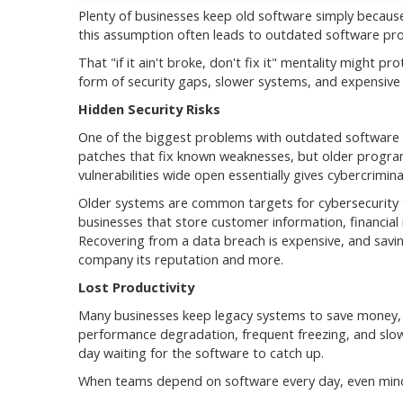
Plenty of businesses keep old software simply because 
this assumption often leads to outdated software pr
That "if it ain't broke, don't fix it" mentality might 
form of security gaps, slower systems, and expensive
Hidden Security Risks
One of the biggest problems with outdated software is
patches that fix known weaknesses, but older program
vulnerabilities wide open essentially gives cybercrimin
Older systems are common targets for cybersecurity th
businesses that store customer information, financial 
Recovering from a data breach is expensive, and savi
company its reputation and more.
Lost Productivity
Many businesses keep legacy systems to save money, b
performance degradation, frequent freezing, and slow
day waiting for the software to catch up.
When teams depend on software every day, even mino