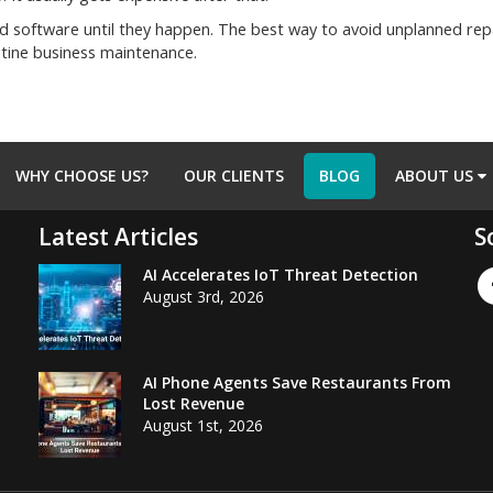
software until they happen. The best way to avoid unplanned repai
utine business maintenance.
WHY CHOOSE US?
OUR CLIENTS
BLOG
ABOUT US
Latest Articles
S
AI Accelerates IoT Threat Detection
August 3rd, 2026
AI Phone Agents Save Restaurants From
Lost Revenue
August 1st, 2026