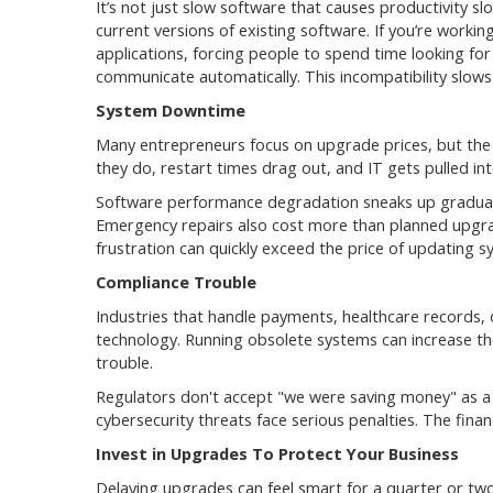
It’s not just slow software that causes productivity
current versions of existing software. If you’re work
applications, forcing people to spend time looking f
communicate automatically. This incompatibility slow
System Downtime
Many entrepreneurs focus on upgrade prices, but the 
they do, restart times drag out, and IT gets pulled i
Software performance degradation sneaks up gradually
Emergency repairs also cost more than planned upgrad
frustration can quickly exceed the price of updating 
Compliance Trouble
Industries that handle payments, healthcare records,
technology. Running obsolete systems can increase the 
trouble.
Regulators don't accept "we were saving money" as a 
cybersecurity threats face serious penalties. The finan
Invest in Upgrades To Protect Your Business
Delaying upgrades can feel smart for a quarter or two.