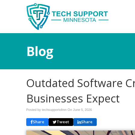
Blog
Outdated Software C
Businesses Expect
Posted by techsupportofmn On
June 5, 2026
Share
Tweet
Share