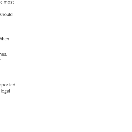
the most
 should
 When
mes.
r
upported
 legal