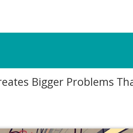
reates Bigger Problems Th