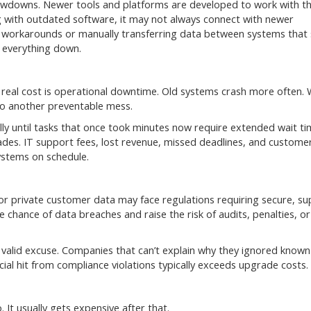
 slowdowns. Newer tools and platforms are developed to work with 
ing with outdated software, it may not always connect with newer
or workarounds or manually transferring data between systems that
s everything down.
real cost is operational downtime. Old systems crash more often.
nto another preventable mess.
 until tasks that once took minutes now require extended wait ti
es. IT support fees, lost revenue, missed deadlines, and custome
systems on schedule.
 or private customer data may face regulations requiring secure, s
chance of data breaches and raise the risk of audits, penalties, or
valid excuse. Companies that can’t explain why they ignored known
cial hit from compliance violations typically exceeds upgrade costs.
 It usually gets expensive after that.