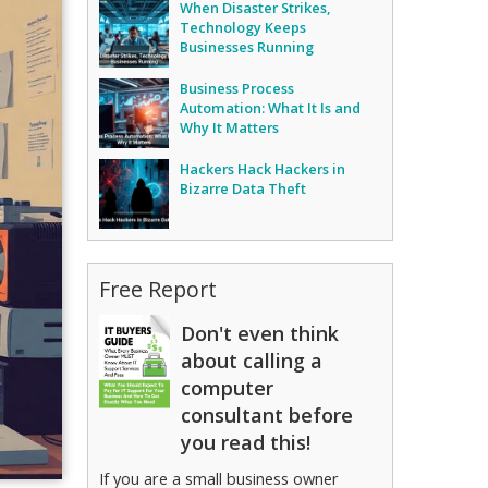
When Disaster Strikes,
Technology Keeps
Businesses Running
Business Process
Automation: What It Is and
Why It Matters
Hackers Hack Hackers in
Bizarre Data Theft
Free Report
Don't even think
about calling a
computer
consultant before
you read this!
If you are a small business owner