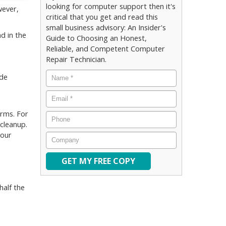
looking for computer support then it's
wever,
critical that you get and read this
small business advisory: An Insider's
ad in the
Guide to Choosing an Honest,
Reliable, and Competent Computer
Repair Technician.
Name
*
ude
Email
*
orms. For
Phone
 cleanup.
your
Company
half the