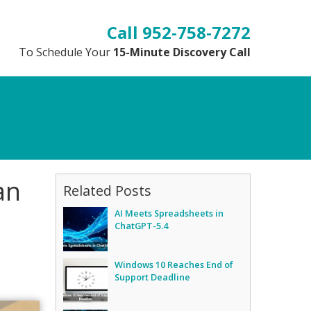
952-758-7272
To Schedule Your
15-Minute Discovery Call
an
Related Posts
AI Meets Spreadsheets in
ChatGPT-5.4
Windows 10 Reaches End of
Support Deadline