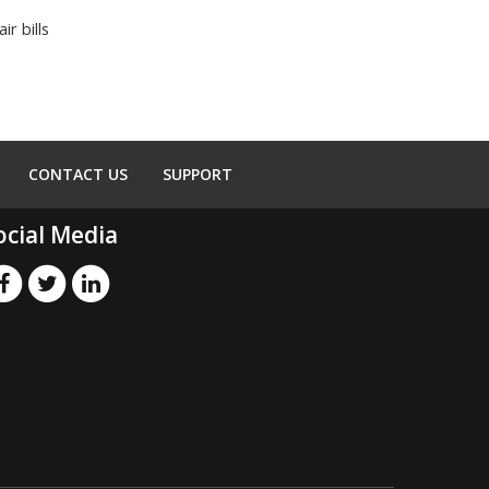
r bills
CONTACT US
SUPPORT
ocial Media