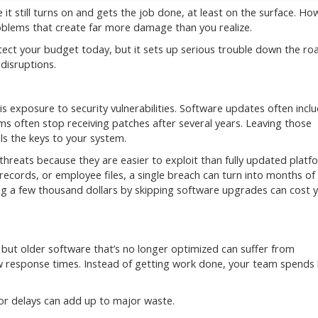
it still turns on and gets the job done, at least on the surface. Ho
oblems that create far more damage than you realize.
protect your budget today, but it sets up serious trouble down the ro
 disruptions.
 exposure to security vulnerabilities. Software updates often incl
s often stop receiving patches after several years. Leaving those
als the keys to your system.
reats because they are easier to exploit than fully updated platf
records, or employee files, a single breach can turn into months of
ng a few thousand dollars by skipping software upgrades can cost 
ut older software that’s no longer optimized can suffer from
 response times. Instead of getting work done, your team spends 
r delays can add up to major waste.