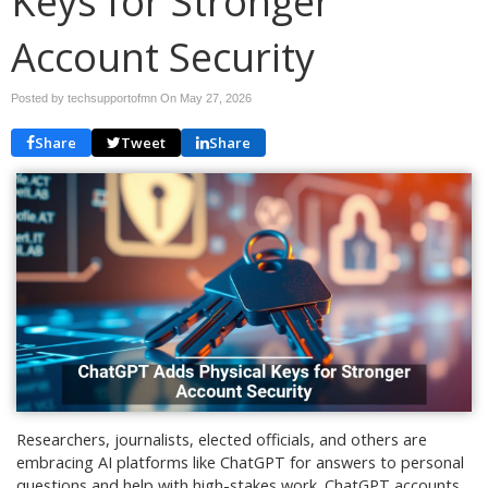
Keys for Stronger
Account Security
Posted by techsupportofmn On
May 27, 2026
Share
Tweet
Share
Researchers, journalists, elected officials, and others are
embracing AI platforms like ChatGPT for answers to personal
questions and help with high-stakes work. ChatGPT accounts