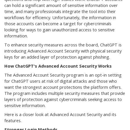
can hold a significant amount of sensitive information over
time, and many professionals integrate the tool into their
workflows for efficiency. Unfortunately, the information in
those accounts can become a target for cybercriminals
looking for ways to gain unauthorized access to sensitive
information.
To enhance security measures across the board, ChatGPT is
introducing Advanced Account Security with physical security
keys for an added layer of protection against phishing.
How ChatGPT's Advanced Account Security Works
The Advanced Account Security program is an opt-in setting
for ChatGPT users at risk of digital attacks and those who
want the strongest account protections the platform offers.
The program includes multiple security measures that provide
layers of protection against cybercriminals seeking access to
sensitive information.
Here is a closer look at Advanced Account Security and its
features.
Stronger Login Methods