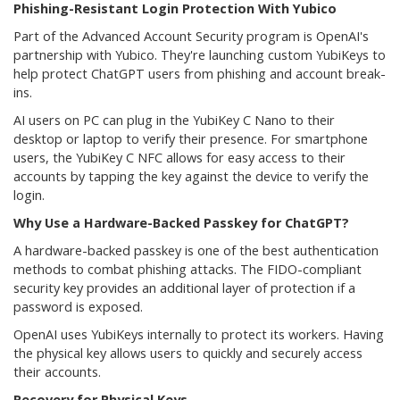
Phishing-Resistant Login Protection With Yubico
Part of the Advanced Account Security program is OpenAI's
partnership with Yubico. They're launching custom YubiKeys to
help protect ChatGPT users from phishing and account break-
ins.
AI users on PC can plug in the YubiKey C Nano to their
desktop or laptop to verify their presence. For smartphone
users, the YubiKey C NFC allows for easy access to their
accounts by tapping the key against the device to verify the
login.
Why Use a Hardware-Backed Passkey for ChatGPT?
A hardware-backed passkey is one of the best authentication
methods to combat phishing attacks. The FIDO-compliant
security key provides an additional layer of protection if a
password is exposed.
OpenAI uses YubiKeys internally to protect its workers. Having
the physical key allows users to quickly and securely access
their accounts.
Recovery for Physical Keys