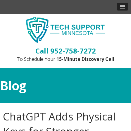
952-758-7272
To Schedule Your
15-Minute Discovery Call
Blog
ChatGPT Adds Physical