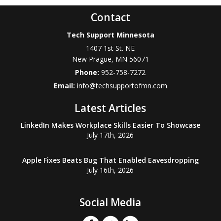
Contact
Tech Support Minnesota
1407 1st St. NE
New Prague
,
MN
56071
Phone:
952-758-7272
Email:
info@techsupportofmn.com
Latest Articles
LinkedIn Makes Workplace Skills Easier To Showcase
July 17th, 2026
Apple Fixes Beats Bug That Enabled Eavesdropping
July 16th, 2026
Social Media