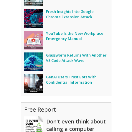
Fresh Insights Into Google
Chrome Extension Attack
YouTube Is the New Workplace
Emergency Manual
Glassworm Returns With Another
VS Code Attack Wave
GenAI Users Trust Bots With
Confidential Information
Free Report
Don't even think about
calling a computer