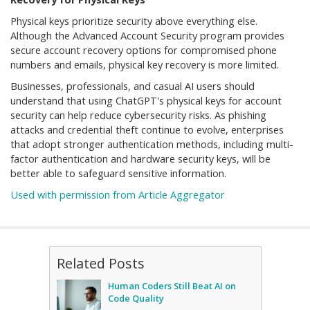
Physical keys prioritize security above everything else.
Although the Advanced Account Security program provides
secure account recovery options for compromised phone
numbers and emails, physical key recovery is more limited.
Businesses, professionals, and casual AI users should
understand that using ChatGPT's physical keys for account
security can help reduce cybersecurity risks. As phishing
attacks and credential theft continue to evolve, enterprises
that adopt stronger authentication methods, including multi-
factor authentication and hardware security keys, will be
better able to safeguard sensitive information.
Used with permission from Article Aggregator
Related Posts
Human Coders Still Beat AI on
Code Quality