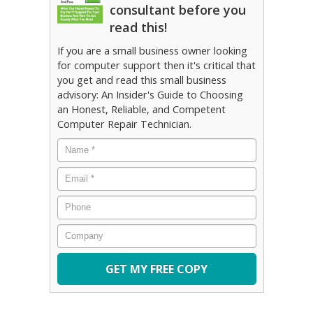
consultant before you
read this!
If you are a small business owner looking
for computer support then it's critical that
you get and read this small business
advisory: An Insider's Guide to Choosing
an Honest, Reliable, and Competent
Computer Repair Technician.
Name
*
Email
*
Phone
Company