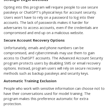
Opting into this program will require people to use secure
passkeys or ChatGPT's physical keys for account security.
Users won't have to rely on a password to log into their
accounts. The lack of passwords makes it harder for
adversaries to access accounts, even if the credentials are
compromised and end up on a malicious website.
Secure Account Recovery Options
Unfortunately, emails and phone numbers can be
compromised, and cybercriminals may use them to gain
access to ChatGPT accounts. The Advanced Account Security
program protects users by disabling SMS or email recovery
options. Instead, program users will rely on secure recovery
methods such as backup passkeys and security keys.
Automatic Training Exclusion
People who work with sensitive information can choose not to
have their conversations used for model training. The
program makes this preference automatic for extra
protection.