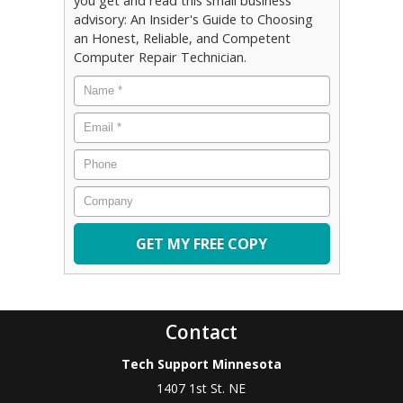
you get and read this small business
advisory: An Insider's Guide to Choosing
an Honest, Reliable, and Competent
Computer Repair Technician.
Name
*
Email
*
Phone
Company
Contact
Tech Support Minnesota
1407 1st St. NE