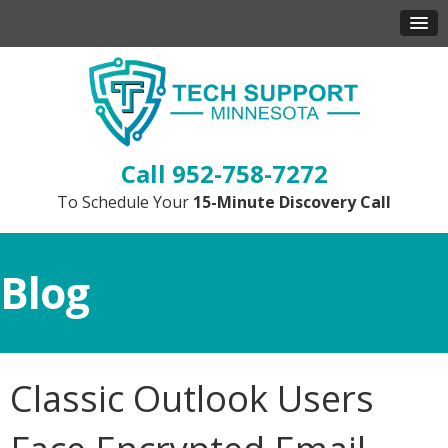
952-758-7272
To Schedule Your
15-Minute Discovery Call
Blog
Classic Outlook Users