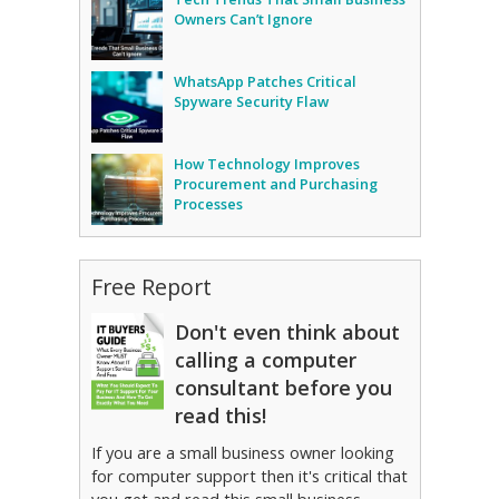
Owners Can’t Ignore
WhatsApp Patches Critical
Spyware Security Flaw
How Technology Improves
Procurement and Purchasing
Processes
Free Report
Don't even think about
calling a computer
consultant before you
read this!
If you are a small business owner looking
for computer support then it's critical that