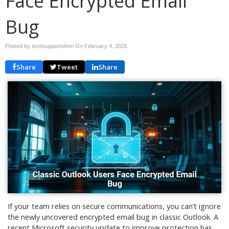
Face Encrypted Email
Bug
Posted by techsupportofmn On
February 4, 2026
Share
Tweet
Share
If your team relies on secure communications, you can’t ignore
the newly uncovered encrypted email bug in classic Outlook. A
recent Microsoft security update to improve protection has