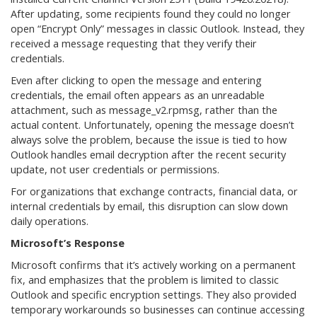
After updating, some recipients found they could no longer
open “Encrypt Only” messages in classic Outlook. Instead, they
received a message requesting that they verify their
credentials.
Even after clicking to open the message and entering
credentials, the email often appears as an unreadable
attachment, such as message_v2.rpmsg, rather than the
actual content. Unfortunately, opening the message doesn’t
always solve the problem, because the issue is tied to how
Outlook handles email decryption after the recent security
update, not user credentials or permissions.
For organizations that exchange contracts, financial data, or
internal credentials by email, this disruption can slow down
daily operations.
Microsoft’s Response
Microsoft confirms that it’s actively working on a permanent
fix, and emphasizes that the problem is limited to classic
Outlook and specific encryption settings. They also provided
temporary workarounds so businesses can continue accessing