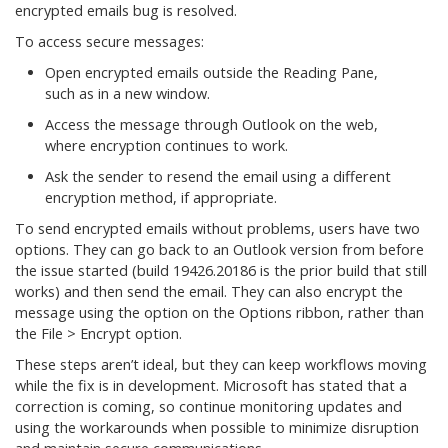
encrypted emails bug is resolved.
To access secure messages:
Open encrypted emails outside the Reading Pane,
such as in a new window.
Access the message through Outlook on the web,
where encryption continues to work.
Ask the sender to resend the email using a different
encryption method, if appropriate.
To send encrypted emails without problems, users have two
options. They can go back to an Outlook version from before
the issue started (build 19426.20186 is the prior build that still
works) and then send the email. They can also encrypt the
message using the option on the Options ribbon, rather than
the File > Encrypt option.
These steps aren’t ideal, but they can keep workflows moving
while the fix is in development. Microsoft has stated that a
correction is coming, so continue monitoring updates and
using the workarounds when possible to minimize disruption