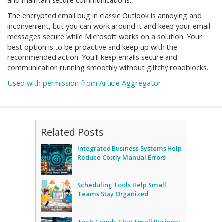
and maintain secure communications.
The encrypted email bug in classic Outlook is annoying and
inconvenient, but you can work around it and keep your email
messages secure while Microsoft works on a solution. Your
best option is to be proactive and keep up with the
recommended action. You'll keep emails secure and
communication running smoothly without glitchy roadblocks.
Used with permission from Article Aggregator
Related Posts
Integrated Business Systems Help
Reduce Costly Manual Errors
Scheduling Tools Help Small
Teams Stay Organized
Tech Trends That Small Business