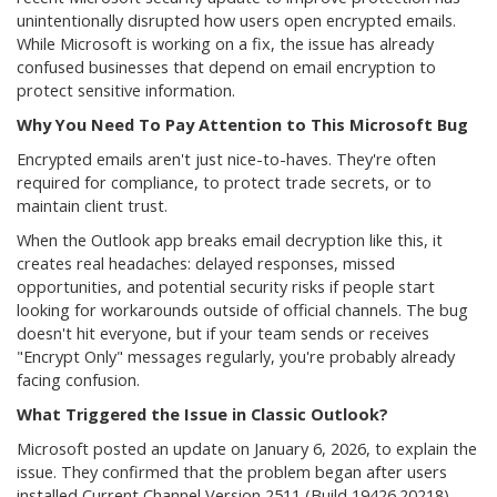
unintentionally disrupted how users open encrypted emails.
While Microsoft is working on a fix, the issue has already
confused businesses that depend on email encryption to
protect sensitive information.
Why You Need To Pay Attention to This Microsoft Bug
Encrypted emails aren't just nice-to-haves. They're often
required for compliance, to protect trade secrets, or to
maintain client trust.
When the Outlook app breaks email decryption like this, it
creates real headaches: delayed responses, missed
opportunities, and potential security risks if people start
looking for workarounds outside of official channels. The bug
doesn't hit everyone, but if your team sends or receives
"Encrypt Only" messages regularly, you're probably already
facing confusion.
What Triggered the Issue in Classic Outlook?
Microsoft posted an update on January 6, 2026, to explain the
issue. They confirmed that the problem began after users
installed Current Channel Version 2511 (Build 19426.20218).