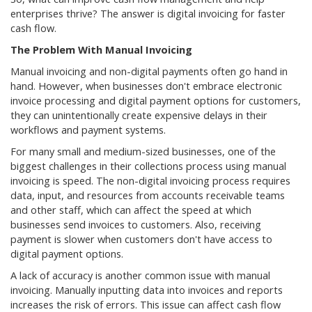
enterprises thrive? The answer is digital invoicing for faster
cash flow.
The Problem With Manual Invoicing
Manual invoicing and non-digital payments often go hand in
hand. However, when businesses don't embrace electronic
invoice processing and digital payment options for customers,
they can unintentionally create expensive delays in their
workflows and payment systems.
For many small and medium-sized businesses, one of the
biggest challenges in their collections process using manual
invoicing is speed. The non-digital invoicing process requires
data, input, and resources from accounts receivable teams
and other staff, which can affect the speed at which
businesses send invoices to customers. Also, receiving
payment is slower when customers don't have access to
digital payment options.
A lack of accuracy is another common issue with manual
invoicing. Manually inputting data into invoices and reports
increases the risk of errors. This issue can affect cash flow