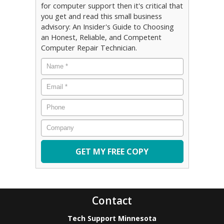
for computer support then it's critical that
you get and read this small business
advisory: An Insider's Guide to Choosing
an Honest, Reliable, and Competent
Computer Repair Technician.
Name
*
Email
*
Phone
Company
Contact
Tech Support Minnesota