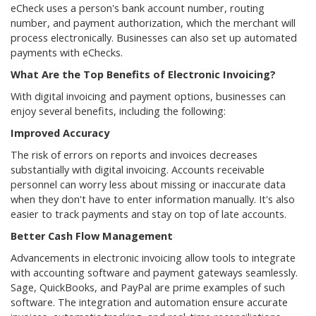
eCheck uses a person's bank account number, routing
number, and payment authorization, which the merchant will
process electronically. Businesses can also set up automated
payments with eChecks.
What Are the Top Benefits of Electronic Invoicing?
With digital invoicing and payment options, businesses can
enjoy several benefits, including the following:
Improved Accuracy
The risk of errors on reports and invoices decreases
substantially with digital invoicing. Accounts receivable
personnel can worry less about missing or inaccurate data
when they don't have to enter information manually. It's also
easier to track payments and stay on top of late accounts.
Better Cash Flow Management
Advancements in electronic invoicing allow tools to integrate
with accounting software and payment gateways seamlessly.
Sage, QuickBooks, and PayPal are prime examples of such
software. The integration and automation ensure accurate