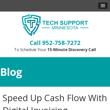
952-758-7272
To Schedule Your
15-Minute Discovery Call
Blog
Speed Up Cash Flow With