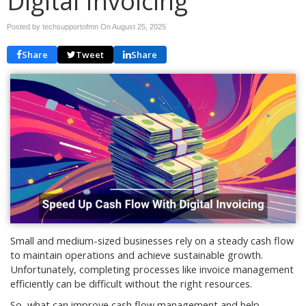
Digital Invoicing
Posted by techsupportofmn On
August 25, 2025
Share
Tweet
Share
Small and medium-sized businesses rely on a steady cash flow
to maintain operations and achieve sustainable growth.
Unfortunately, completing processes like invoice management
efficiently can be difficult without the right resources.
So, what can improve cash flow management and help