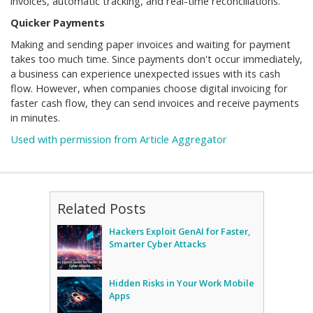
invoices, automatic tracking, and real-time reconciliations.
Quicker Payments
Making and sending paper invoices and waiting for payment
takes too much time. Since payments don't occur immediately,
a business can experience unexpected issues with its cash
flow. However, when companies choose digital invoicing for
faster cash flow, they can send invoices and receive payments
in minutes.
Used with permission from Article Aggregator
Related Posts
Hackers Exploit GenAI for Faster,
Smarter Cyber Attacks
Hidden Risks in Your Work Mobile
Apps