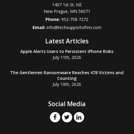
1407 1st St. NE
New Prague
,
MN
56071
Phone:
952-758-7272
Email:
info@techsupportofmn.com
Latest Articles
Apple Alerts Users to Persistent iPhone Risks
July 11th, 2026
The Gentlemen Ransomware Reaches 478 Victims and
Counting
July 10th, 2026
Social Media