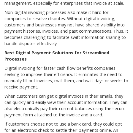
management, especially for enterprises that invoice at scale.
Non-digital invoicing processes also make it hard for
companies to resolve disputes. Without digital invoicing,
customers and businesses may not have shared visibility into
payment histories, invoices, and past communications. Thus, it
becomes challenging to facilitate swift information sharing to
handle disputes effectively.
Best Digital Payment Solutions for Streamlined
Processes
Digital invoicing for faster cash flow benefits companies
seeking to improve their efficiency. It eliminates the need to
manually fill out invoices, mail them, and wait days or weeks to
receive payment.
When customers can get digital invoices in their emails, they
can quickly and easily view their account information. They can
also electronically pay their current balances using the secure
payment form attached to the invoice and a card.
If customers choose not to use a bank card, they could opt
for an electronic check to settle their payments online. An