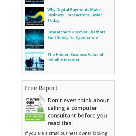
Why Digital Payments Make
Business Transactions Easier
Today
Researchers Uncover Chatbots
Built Solely for Cybercrime
The Hidden Business Value of
Reliable Internet
Free Report
Don't even think about
calling a computer
consultant before you
read this!
If you are a small business owner looking