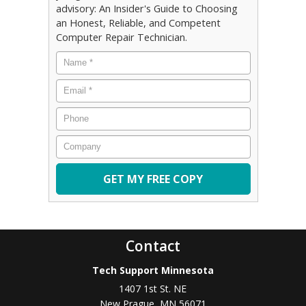
advisory: An Insider's Guide to Choosing
an Honest, Reliable, and Competent
Computer Repair Technician.
Name
*
Email
*
Phone
Company
Contact
Tech Support Minnesota
1407 1st St. NE
New Prague
,
MN
56071