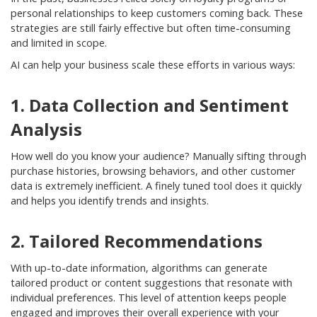
personal relationships to keep customers coming back. These
strategies are still fairly effective but often time-consuming
and limited in scope.
AI can help your business scale these efforts in various ways:
1. Data Collection and Sentiment
Analysis
How well do you know your audience? Manually sifting through
purchase histories, browsing behaviors, and other customer
data is extremely inefficient. A finely tuned tool does it quickly
and helps you identify trends and insights.
2. Tailored Recommendations
With up-to-date information, algorithms can generate
tailored product or content suggestions that resonate with
individual preferences. This level of attention keeps people
engaged and improves their overall experience with your