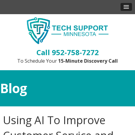
952-758-7272
To Schedule Your
15-Minute Discovery Call
Blog
Using AI To Improve