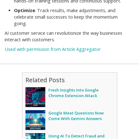
hands-on training sessions and continuous support.
Optimize
: Track results, make adjustments, and
celebrate small successes to keep the momentum
going.
AI customer service can revolutionize the way businesses
interact with customers.
Used with permission from Article Aggregator
Related Posts
Fresh Insights Into Google
Chrome Extension Attack
Google Meet Questions Now
Come With Gemini Answers
Using AI To Detect Fraud and