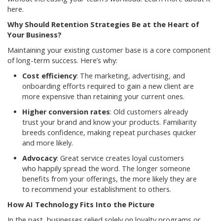
here.
Why Should Retention Strategies Be at the Heart of
Your Business?
Maintaining your existing customer base is a core component
of long-term success. Here’s why:
Cost efficiency
: The marketing, advertising, and
onboarding efforts required to gain a new client are
more expensive than retaining your current ones.
Higher conversion rates
: Old customers already
trust your brand and know your products. Familiarity
breeds confidence, making repeat purchases quicker
and more likely.
Advocacy
: Great service creates loyal customers
who happily spread the word. The longer someone
benefits from your offerings, the more likely they are
to recommend your establishment to others.
How AI Technology Fits Into the Picture
In the past, businesses relied solely on loyalty programs or