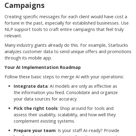
Campaigns
Creating specific messages for each client would have cost a
fortune in the past, especially for established businesses. Use
NLP support tools to craft entire campaigns that feel truly
relevant.
Many industry giants already do this. For example, Starbucks
analyzes customer data to send unique offers and promotions
through its mobile app.
Your AI Implementation Roadmap
Follow these basic steps to merge AI with your operations:
Integrate data
: AI models are only as effective as
the information you feed. Consolidate and organize
your data sources for accuracy.
Pick the right tools
: Shop around for tools and
assess their usability, scalability, and how well they
complement existing systems.
Prepare your team
: Is your staff AI-ready? Provide