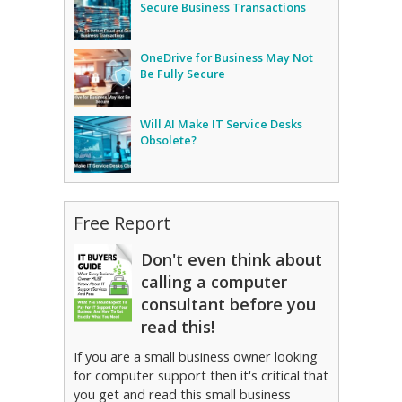
Secure Business Transactions
OneDrive for Business May Not
Be Fully Secure
Will AI Make IT Service Desks
Obsolete?
Free Report
Don't even think about
calling a computer
consultant before you
read this!
If you are a small business owner looking
for computer support then it's critical that
you get and read this small business