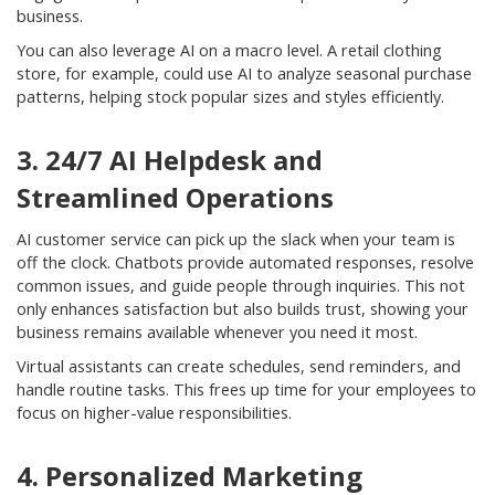
business.
You can also leverage AI on a macro level. A retail clothing
store, for example, could use AI to analyze seasonal purchase
patterns, helping stock popular sizes and styles efficiently.
3. 24/7 AI Helpdesk and
Streamlined Operations
AI customer service can pick up the slack when your team is
off the clock. Chatbots provide automated responses, resolve
common issues, and guide people through inquiries. This not
only enhances satisfaction but also builds trust, showing your
business remains available whenever you need it most.
Virtual assistants can create schedules, send reminders, and
handle routine tasks. This frees up time for your employees to
focus on higher-value responsibilities.
4. Personalized Marketing