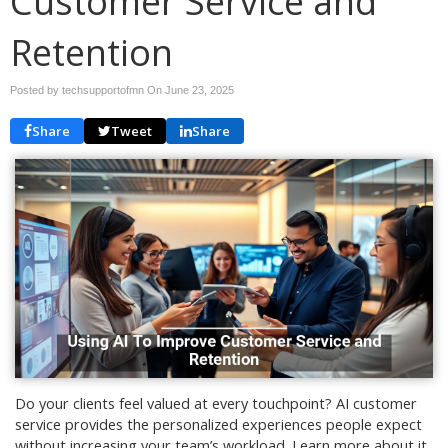
Customer Service and
Retention
Posted by techsupportofmn On
June 23, 2025
Share
Tweet
Share
Do your clients feel valued at every touchpoint? AI customer
service provides the personalized experiences people expect
without increasing your team’s workload. Learn more about it