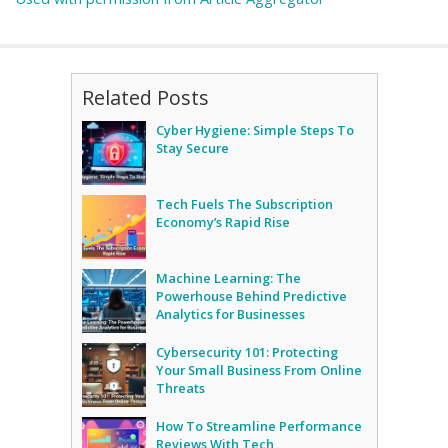
Related Posts
Cyber Hygiene: Simple Steps To
Stay Secure
Tech Fuels The Subscription
Economy’s Rapid Rise
Machine Learning: The
Powerhouse Behind Predictive
Analytics for Businesses
Cybersecurity 101: Protecting
Your Small Business From Online
Threats
How To Streamline Performance
Reviews With Tech