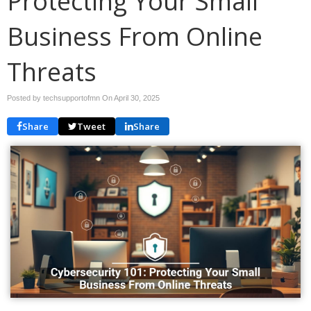
Protecting Your Small
Business From Online
Threats
Posted by techsupportofmn On
April 30, 2025
Share
Tweet
Share