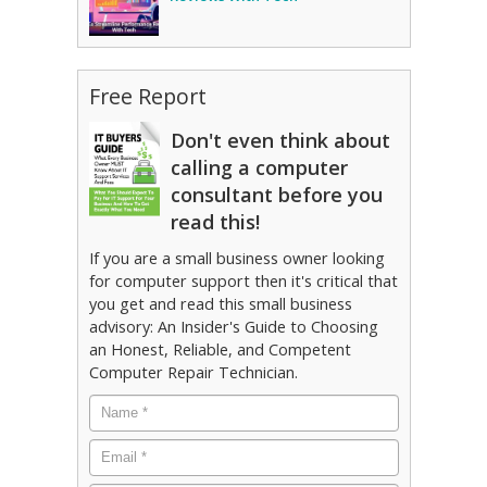
Free Report
Don't even think about
calling a computer
consultant before you
read this!
If you are a small business owner looking
for computer support then it's critical that
you get and read this small business
advisory: An Insider's Guide to Choosing
an Honest, Reliable, and Competent
Computer Repair Technician.
Name
*
Email
*