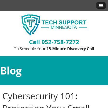
952-758-7272
To Schedule Your
15-Minute Discovery Call
Blog
Cybersecurity 101: