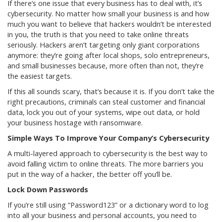
If there’s one issue that every business has to deal with, it’s
cybersecurity. No matter how small your business is and how
much you want to believe that hackers wouldn’t be interested
in you, the truth is that you need to take online threats
seriously. Hackers aren’t targeting only giant corporations
anymore: they’re going after local shops, solo entrepreneurs,
and small businesses because, more often than not, they’re
the easiest targets.
If this all sounds scary, that’s because it is. If you don’t take the
right precautions, criminals can steal customer and financial
data, lock you out of your systems, wipe out data, or hold
your business hostage with ransomware.
Simple Ways To Improve Your Company’s Cybersecurity
A multi-layered approach to cybersecurity is the best way to
avoid falling victim to online threats. The more barriers you
put in the way of a hacker, the better off you’ll be.
Lock Down Passwords
If you’re still using “Password123” or a dictionary word to log
into all your business and personal accounts, you need to