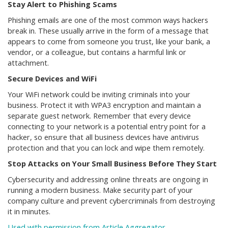
Stay Alert to Phishing Scams
Phishing emails are one of the most common ways hackers
break in. These usually arrive in the form of a message that
appears to come from someone you trust, like your bank, a
vendor, or a colleague, but contains a harmful link or
attachment.
Secure Devices and WiFi
Your WiFi network could be inviting criminals into your
business. Protect it with WPA3 encryption and maintain a
separate guest network. Remember that every device
connecting to your network is a potential entry point for a
hacker, so ensure that all business devices have antivirus
protection and that you can lock and wipe them remotely.
Stop Attacks on Your Small Business Before They Start
Cybersecurity and addressing online threats are ongoing in
running a modern business. Make security part of your
company culture and prevent cybercriminals from destroying
it in minutes.
Used with permission from Article Aggregator