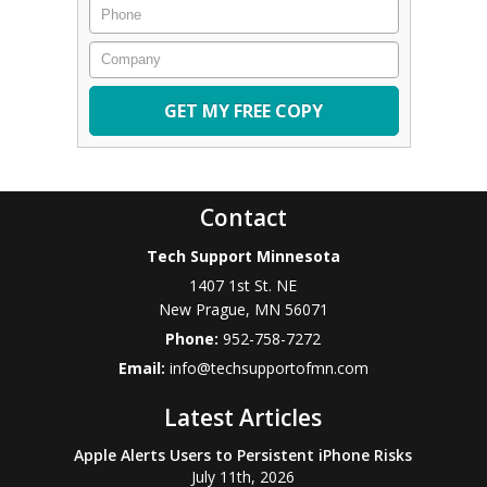
Phone
Company
Contact
Tech Support Minnesota
1407 1st St. NE
New Prague
,
MN
56071
Phone:
952-758-7272
Email:
info@techsupportofmn.com
Latest Articles
Apple Alerts Users to Persistent iPhone Risks
July 11th, 2026