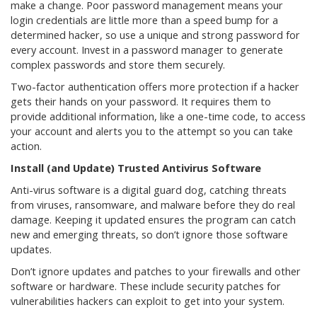
make a change. Poor password management means your
login credentials are little more than a speed bump for a
determined hacker, so use a unique and strong password for
every account. Invest in a password manager to generate
complex passwords and store them securely.
Two-factor authentication offers more protection if a hacker
gets their hands on your password. It requires them to
provide additional information, like a one-time code, to access
your account and alerts you to the attempt so you can take
action.
Install (and Update) Trusted Antivirus Software
Anti-virus software is a digital guard dog, catching threats
from viruses, ransomware, and malware before they do real
damage. Keeping it updated ensures the program can catch
new and emerging threats, so don’t ignore those software
updates.
Don’t ignore updates and patches to your firewalls and other
software or hardware. These include security patches for
vulnerabilities hackers can exploit to get into your system.